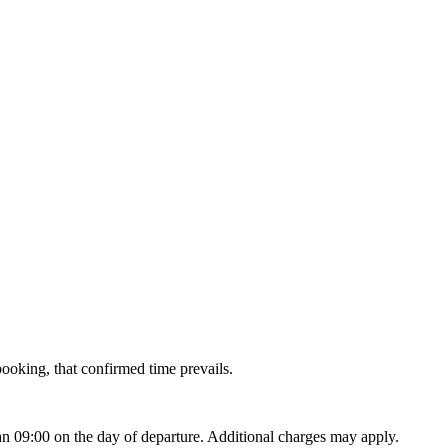
 booking, that confirmed time prevails.
han 09:00 on the day of departure. Additional charges may apply.