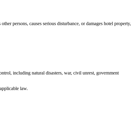
 other persons, causes serious disturbance, or damages hotel property,
ontrol, including natural disasters, war, civil unrest, government
 applicable law.