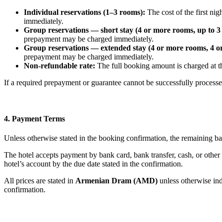
Individual reservations (1–3 rooms):
The cost of the first ni
immediately.
Group reservations — short stay (4 or more rooms, up to 3 
prepayment may be charged immediately.
Group reservations — extended stay (4 or more rooms, 4 or
prepayment may be charged immediately.
Non-refundable rate:
The full booking amount is charged at t
If a required prepayment or guarantee cannot be successfully processe
4. Payment Terms
Unless otherwise stated in the booking confirmation, the remaining ba
The hotel accepts payment by bank card, bank transfer, cash, or other
hotel’s account by the due date stated in the confirmation.
All prices are stated in
Armenian Dram (AMD)
unless otherwise ind
confirmation.