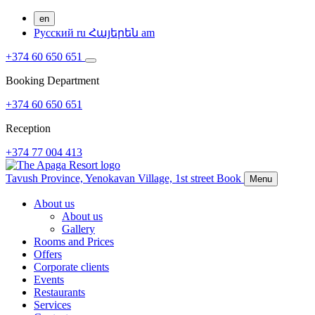
en
Русский
ru
Հայերեն
am
+374 60 650 651
Booking Department
+374 60 650 651
Reception
+374 77 004 413
Tavush Province,
Yenokavan Village,
1st street
Book
Menu
About us
About us
Gallery
Rooms and Prices
Offers
Corporate clients
Events
Restaurants
Services