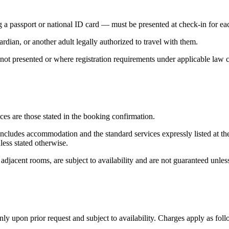
 a passport or national ID card — must be presented at check-in for e
dian, or another adult legally authorized to travel with them.
not presented or where registration requirements under applicable law 
es are those stated in the booking confirmation.
e includes accommodation and the standard services expressly listed at t
less stated otherwise.
 adjacent rooms, are subject to availability and are not guaranteed unles
nly upon prior request and subject to availability. Charges apply as foll