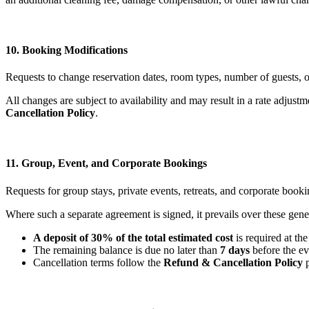
10. Booking Modifications
Requests to change reservation dates, room types, number of guests, or
All changes are subject to availability and may result in a rate adju
Cancellation Policy
.
11. Group, Event, and Corporate Bookings
Requests for group stays, private events, retreats, and corporate booki
Where such a separate agreement is signed, it prevails over these gene
A deposit of 30% of the total estimated cost
is required at the
The remaining balance is due no later than
7 days
before the ev
Cancellation terms follow the
Refund & Cancellation Policy
p