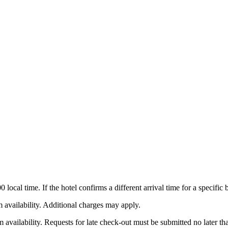
local time. If the hotel confirms a different arrival time for a specific
m availability. Additional charges may apply.
m availability. Requests for late check-out must be submitted no later t