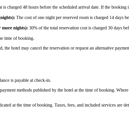
ght is charged 48 hours before the scheduled arrival date. If the bookin
nights):
The cost of one night per reserved room is charged 14 days befo
 more nights):
30% of the total reservation cost is charged 30 days befo
he time of booking.
d, the hotel may cancel the reservation or request an alternative payme
lance is payable at check-in.
 payment methods published by the hotel at the time of booking. Where 
icated at the time of booking. Taxes, fees, and included services are de