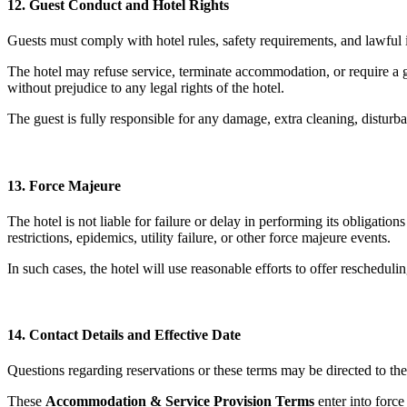
12. Guest Conduct and Hotel Rights
Guests must comply with hotel rules, safety requirements, and lawful ins
The hotel may refuse service, terminate accommodation, or require a gu
without prejudice to any legal rights of the hotel.
The guest is fully responsible for any damage, extra cleaning, disturba
13. Force Majeure
The hotel is not liable for failure or delay in performing its obligatio
restrictions, epidemics, utility failure, or other force majeure events.
In such cases, the hotel will use reasonable efforts to offer reschedulin
14. Contact Details and Effective Date
Questions regarding reservations or these terms may be directed to the 
These
Accommodation & Service Provision Terms
enter into forc