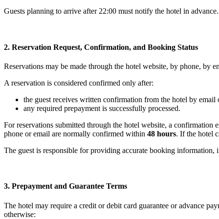
Guests planning to arrive after 22:00 must notify the hotel in advance.
2. Reservation Request, Confirmation, and Booking Status
Reservations may be made through the hotel website, by phone, by emai
A reservation is considered confirmed only after:
the guest receives written confirmation from the hotel by email
any required prepayment is successfully processed.
For reservations submitted through the hotel website, a confirmation 
phone or email are normally confirmed within
48 hours
. If the hotel
The guest is responsible for providing accurate booking information, i
3. Prepayment and Guarantee Terms
The hotel may require a credit or debit card guarantee or advance paym
otherwise: