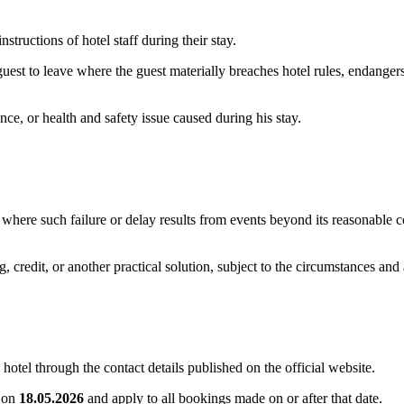
tructions of hotel staff during their stay.
est to leave where the guest materially breaches hotel rules, endangers
nce, or health and safety issue caused during his stay.
ns where such failure or delay results from events beyond its reasonable c
g, credit, or another practical solution, subject to the circumstances and
hotel through the contact details published on the official website.
e on
18.05.2026
and apply to all bookings made on or after that date.