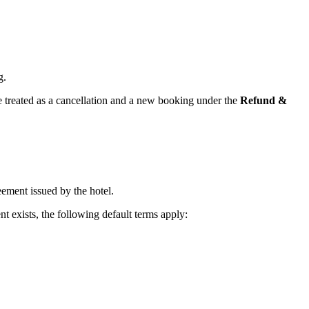
g.
e treated as a cancellation and a new booking under the
Refund &
eement issued by the hotel.
t exists, the following default terms apply: