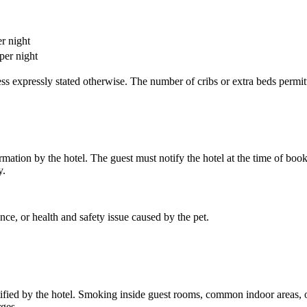
r night
per night
nless expressly stated otherwise. The number of cribs or extra beds pe
rmation by the hotel. The guest must notify the hotel at the time of boo
y.
nce, or health and safety issue caused by the pet.
ified by the hotel. Smoking inside guest rooms, common indoor areas, or
rges.