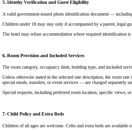
5. Identity Verification and Guest Eligibility
A valid government-issued photo identification document — including
Children under 18 may stay only if accompanied by a parent, legal guar
The hotel may refuse accommodation where required identification is 
6. Room Provision and Included Services
The room category, occupancy limit, bedding type, and included servic
Unless otherwise stated in the selected rate description, the room rat
special meals, transfers, or event services — are charged separately un
Special requests, including preferred room location, specific views, or
7. Child Policy and Extra Beds
Children of all ages are welcome. Cribs and extra beds are available o