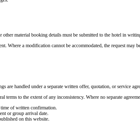
 other material booking details must be submitted to the hotel in writin
stment. Where a modification cannot be accommodated, the request may b
ngs are handled under a separate written offer, quotation, or service agr
ral terms to the extent of any inconsistency. Where no separate agreemen
 time of written confirmation.
ent or group arrival date.
ublished on this website.