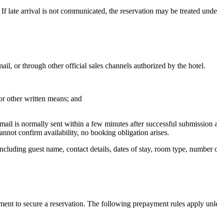
 If late arrival is not communicated, the reservation may be treated unde
l, or through other official sales channels authorized by the hotel.
 or other written means; and
email is normally sent within a few minutes after successful submissio
 cannot confirm availability, no booking obligation arises.
ncluding guest name, contact details, dates of stay, room type, number o
ent to secure a reservation. The following prepayment rules apply unles