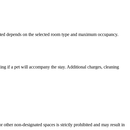
rmitted depends on the selected room type and maximum occupancy.
king if a pet will accompany the stay. Additional charges, cleaning
 other non-designated spaces is strictly prohibited and may result in