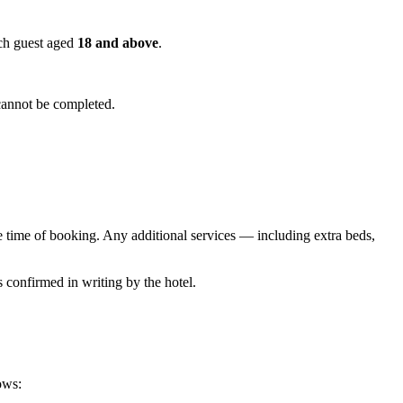
ach guest aged
18 and above
.
cannot be completed.
he time of booking. Any additional services — including extra beds,
s confirmed in writing by the hotel.
ows: