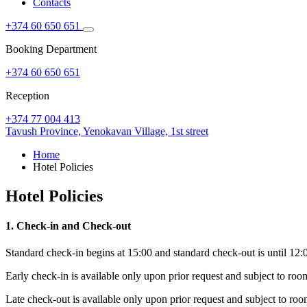
Contacts
+374 60 650 651
Booking Department
+374 60 650 651
Reception
+374 77 004 413
Tavush Province,
Yenokavan Village,
1st street
Home
Hotel Policies
Hotel Policies
1. Check-in and Check-out
Standard check-in begins at 15:00 and standard check-out is until 12:00 
Early check-in is available only upon prior request and subject to roo
Late check-out is available only upon prior request and subject to roo