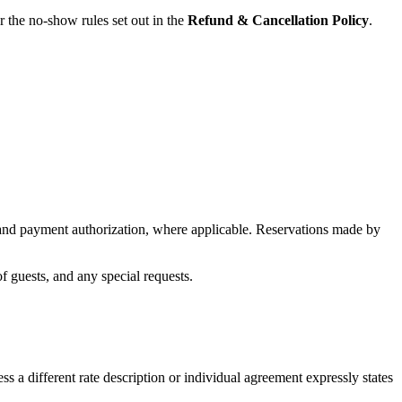
r the no-show rules set out in the
Refund & Cancellation Policy
.
n and payment authorization, where applicable. Reservations made by
f guests, and any special requests.
s a different rate description or individual agreement expressly states