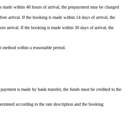
g is made within 48 hours of arrival, the prepayment may be charged
re arrival. If the booking is made within 14 days of arrival, the
re arrival. If the booking is made within 30 days of arrival, the
nt method within a reasonable period.
payment is made by bank transfer, the funds must be credited to the
termined according to the rate description and the booking