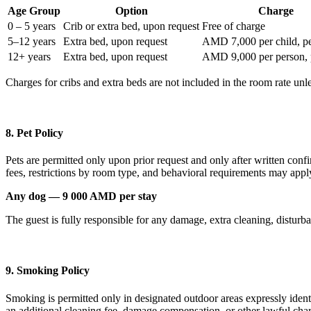
Age Group
Option
Charge
0 – 5 years
Crib or extra bed, upon request
Free of charge
5–12 years
Extra bed, upon request
AMD 7,000 per child, pe
12+ years
Extra bed, upon request
AMD 9,000 per person, 
Charges for cribs and extra beds are not included in the room rate u
8. Pet Policy
Pets are permitted only upon prior request and only after written confi
fees, restrictions by room type, and behavioral requirements may appl
Any dog — 9 000 AMD per stay
The guest is fully responsible for any damage, extra cleaning, disturba
9. Smoking Policy
Smoking is permitted only in designated outdoor areas expressly ident
an additional cleaning fee, damage compensation, or other lawful cha